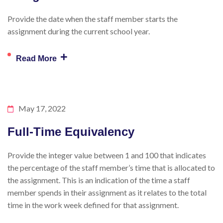
Provide the date when the staff member starts the
assignment during the current school year.
+
Read More
May 17, 2022
Full-Time Equivalency
Provide the integer value between 1 and 100 that indicates
the percentage of the staff member’s time that is allocated to
the assignment. This is an indication of the time a staff
member spends in their assignment as it relates to the total
time in the work week defined for that assignment.