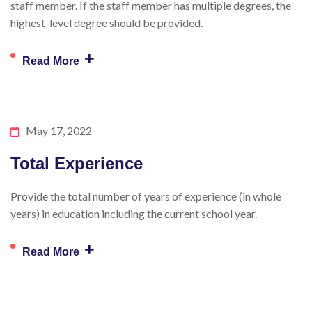
staff member. If the staff member has multiple degrees, the
highest-level degree should be provided.
+
Read More
May 17, 2022
Total Experience
Provide the total number of years of experience (in whole
years) in education including the current school year.
+
Read More