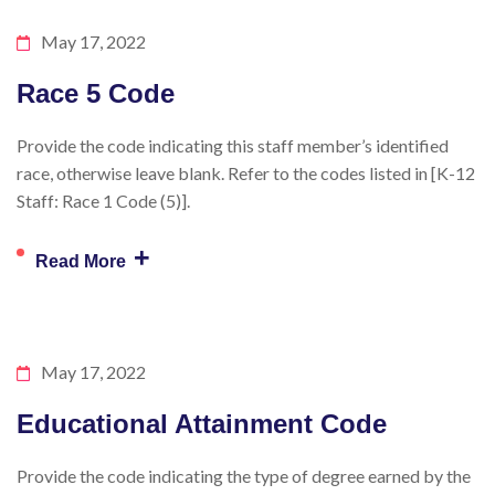
May 17, 2022
Race 5 Code
Provide the code indicating this staff member’s identified
race, otherwise leave blank. Refer to the codes listed in [K-12
Staff: Race 1 Code (5)].
+
Read More
May 17, 2022
Educational Attainment Code
Provide the code indicating the type of degree earned by the