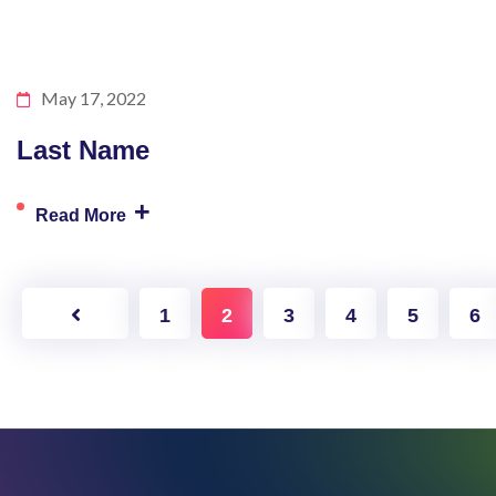
May 17, 2022
Last Name
+
Read More
1
2
3
4
5
6