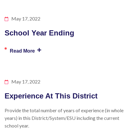
May 17, 2022
School Year Ending
+
Read More
May 17, 2022
Experience At This District
Provide the total number of years of experience (in whole
years) in this District/System/ESU including the current
school year.