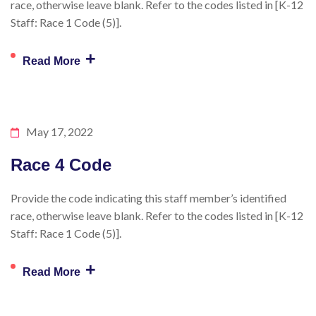
race, otherwise leave blank. Refer to the codes listed in [K-12
Staff: Race 1 Code (5)].
+
Read More
May 17, 2022
Race 4 Code
Provide the code indicating this staff member’s identified
race, otherwise leave blank. Refer to the codes listed in [K-12
Staff: Race 1 Code (5)].
+
Read More