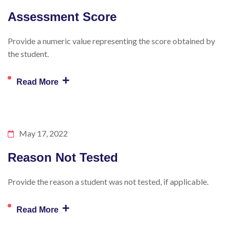
Assessment Score
Provide a numeric value representing the score obtained by
the student.
+
Read More
May 17, 2022
Reason Not Tested
Provide the reason a student was not tested, if applicable.
+
Read More