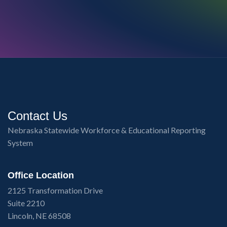
Contact Us
Nebraska Statewide Workforce & Educational Reporting
System
Office Location
2125 Transformation Drive
Suite 2210
Lincoln, NE 68508