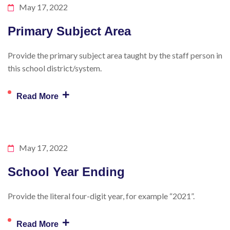
May 17, 2022
Primary Subject Area
Provide the primary subject area taught by the staff person in
this school district/system.
+
Read More
May 17, 2022
School Year Ending
Provide the literal four-digit year, for example “2021”.
+
Read More