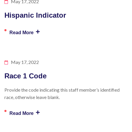
May 17, 2022
Hispanic Indicator
+
Read More
May 17, 2022
Race 1 Code
Provide the code indicating this staff member’s identified
race, otherwise leave blank.
+
Read More