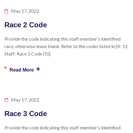
May 17, 2022
Race 2 Code
Provide the code indicating this staff member’s identified
race, otherwise leave blank. Refer to the codes listed in [K-12
Staff: Race 1 Code (5)].
+
Read More
May 17, 2022
Race 3 Code
Provide the code indicating this staff member’s identified