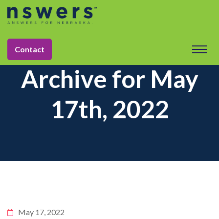
Contact
Archive for May
17th, 2022
May 17, 2022