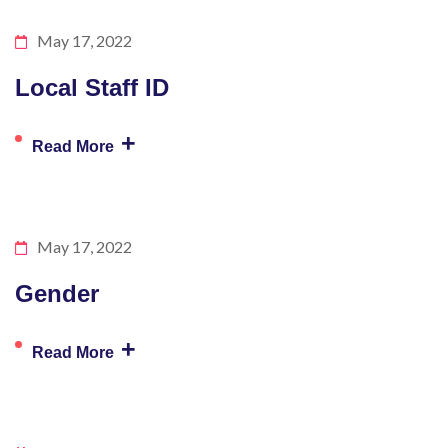
May 17, 2022
Local Staff ID
+
Read More
May 17, 2022
Gender
+
Read More