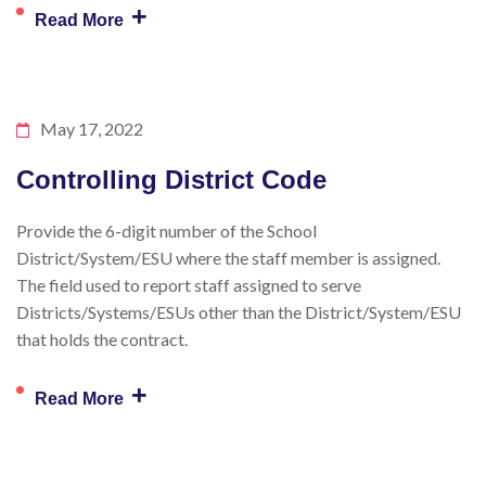
+
Read More
May 17, 2022
Controlling District Code
Provide the 6-digit number of the School
District/System/ESU where the staff member is assigned.
The field used to report staff assigned to serve
Districts/Systems/ESUs other than the District/System/ESU
that holds the contract.
+
Read More