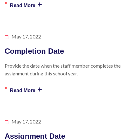
+
Read More
May 17, 2022
Completion Date
Provide the date when the staff member completes the
assignment during this school year.
+
Read More
May 17, 2022
Assignment Date