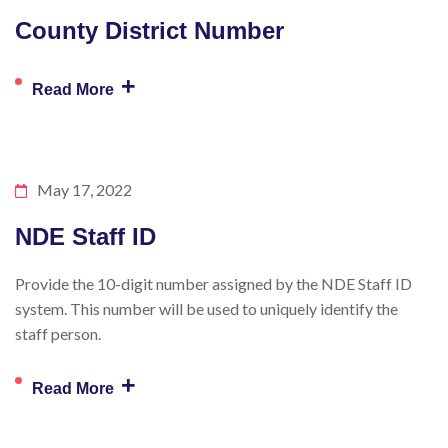
County District Number
+
Read More
May 17, 2022
NDE Staff ID
Provide the 10-digit number assigned by the NDE Staff ID
system. This number will be used to uniquely identify the
staff person.
+
Read More