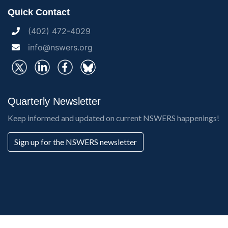
Quick Contact
(402) 472-4029
info@nswers.org
Quarterly Newsletter
Keep informed and updated on current NSWERS happenings!
Sign up for the NSWERS newsletter