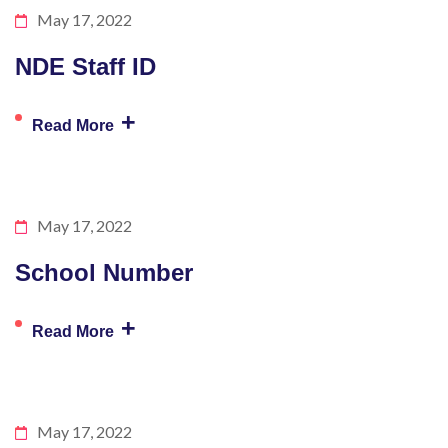
May 17, 2022
NDE Staff ID
+
Read More
May 17, 2022
School Number
+
Read More
May 17, 2022