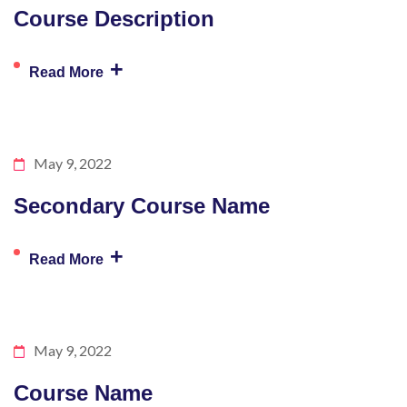
Course Description
+
Read More
May 9, 2022
Secondary Course Name
+
Read More
May 9, 2022
Course Name