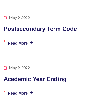
May 9, 2022
Postsecondary Term Code
+
Read More
May 9, 2022
Academic Year Ending
+
Read More