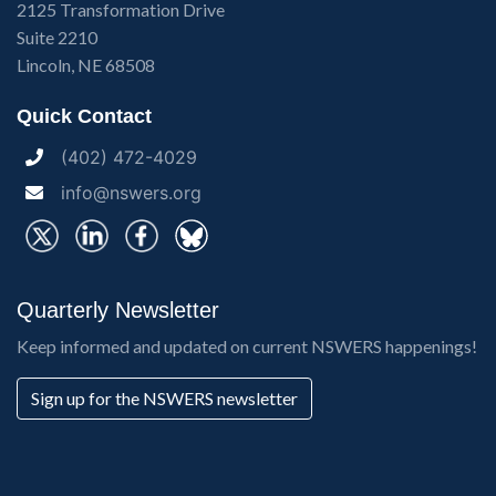
2125 Transformation Drive
Suite 2210
Lincoln, NE 68508
Quick Contact
(402) 472-4029
info@nswers.org
Quarterly Newsletter
Keep informed and updated on current NSWERS happenings!
Sign up for the NSWERS newsletter