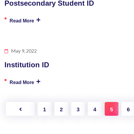
Postsecondary Student ID
+
Read More
May 9, 2022
Institution ID
+
Read More
1
2
3
4
5
6