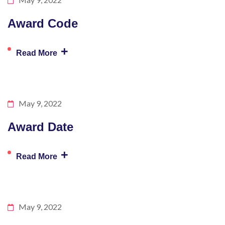
Award Code
+
Read More
May 9, 2022
Award Date
+
Read More
May 9, 2022