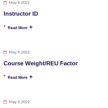
May 9, 2022
Instructor ID
+
Read More
May 9, 2022
Course Weight/REU Factor
+
Read More
May 9, 2022