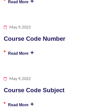
+
Read More
May 9, 2022
Course Code Number
+
Read More
May 9, 2022
Course Code Subject
+
Read More