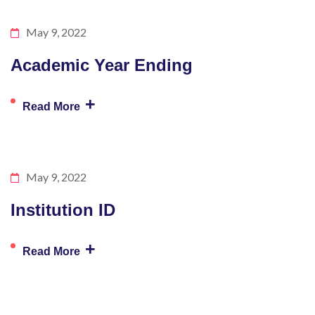
May 9, 2022
Academic Year Ending
+
Read More
May 9, 2022
Institution ID
+
Read More