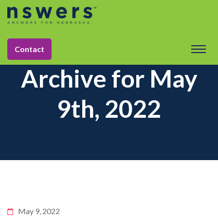
Contact
Archive for May
9th, 2022
May 9, 2022