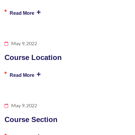
+
Read More
May 9, 2022
Course Location
+
Read More
May 9, 2022
Course Section