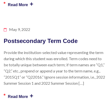
+
Read More
May 9, 2022
Postsecondary Term Code
Provide the institution-selected value representing the term
during which this student was enrolled. Term codes need to
be totally unique between each term; if term names are “Q1,”
“Q2,” etc., prepend or append a year to the term name, e.g.,
“2015Q1” or “Q22016.” Ignore session information, i.e., 2022
Summer Session 1 and 2022 Summer Session […]
+
Read More