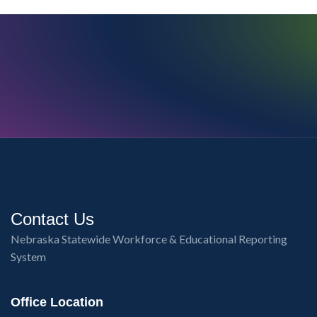
Contact Us
Nebraska Statewide Workforce & Educational Reporting
System
Office Location