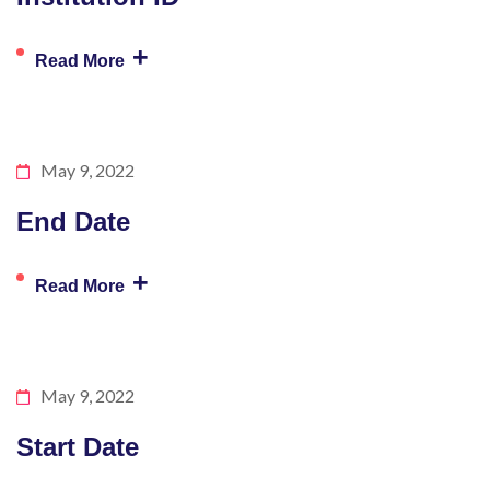
+
Read More
May 9, 2022
End Date
+
Read More
May 9, 2022
Start Date