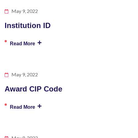
May 9, 2022
Institution ID
+
Read More
May 9, 2022
Award CIP Code
+
Read More
May 9, 2022