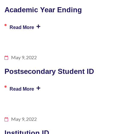
Academic Year Ending
+
Read More
May 9, 2022
Postsecondary Student ID
+
Read More
May 9, 2022
Institution ID