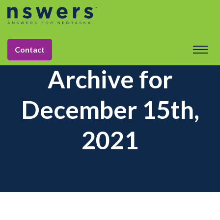
Contact
Archive for
December 15th,
2021