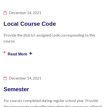
December 14, 2021
Local Course Code
Provide the district-assigned code corresponding to this
course.
+
Read More
December 14, 2021
Semester
For courses completed during regular school year Provide
the appropriate code reflecting when the course was offered