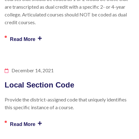
are transcripted as dual credit with a specific 2- or 4-year
college. Articulated courses should NOT be coded as dual
credit courses.
+
Read More
December 14, 2021
Local Section Code
Provide the district-assigned code that uniquely identifies
this specific instance of a course.
+
Read More