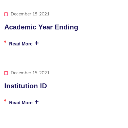
December 15, 2021
Academic Year Ending
+
Read More
December 15, 2021
Institution ID
+
Read More