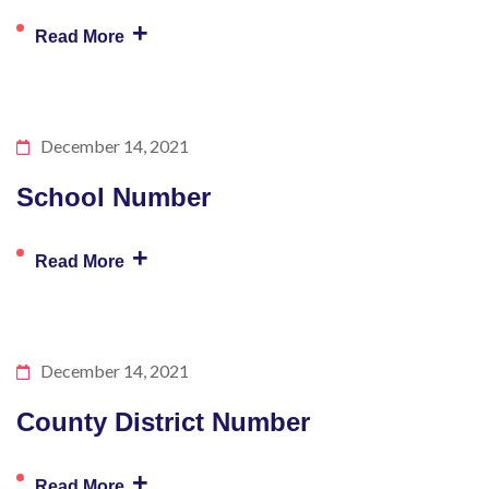
+
Read More
December 14, 2021
School Number
+
Read More
December 14, 2021
County District Number
+
Read More