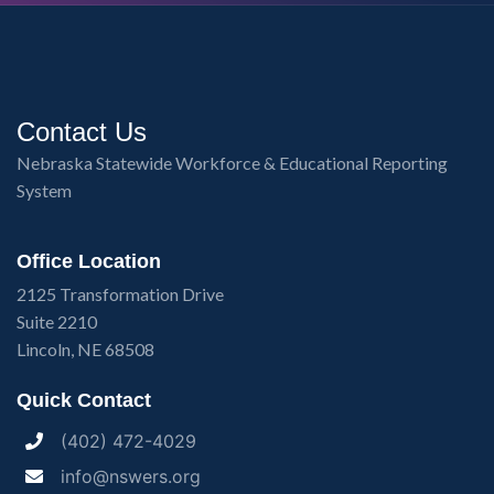
Contact Us
Nebraska Statewide Workforce & Educational Reporting
System
Office Location
2125 Transformation Drive
Suite 2210
Lincoln, NE 68508
Quick Contact
(402) 472-4029
info@nswers.org