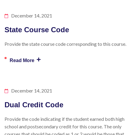
December 14, 2021
State Course Code
Provide the state course code corresponding to this course.
+
Read More
December 14, 2021
Dual Credit Code
Provide the code indicating if the student earned both high
school and postsecondary credit for this course. The only
courses that should be coded as 1 or 2 would be those that