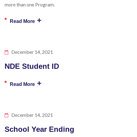
more than one Program.
+
Read More
December 14, 2021
NDE Student ID
+
Read More
December 14, 2021
School Year Ending