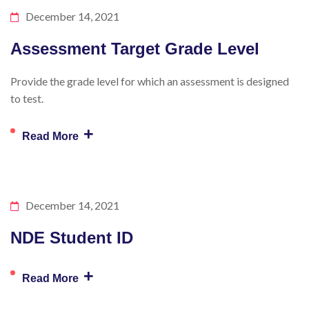
December 14, 2021
Assessment Target Grade Level
Provide the grade level for which an assessment is designed
to test.
+
Read More
December 14, 2021
NDE Student ID
+
Read More