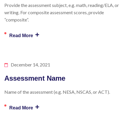
Provide the assessment subject, e.g. math, reading/ELA, or
writing. For composite assessment scores, provide
“composite”.
+
Read More
December 14, 2021
Assessment Name
Name of the assessment (e.g. NESA, NSCAS, or ACT).
+
Read More