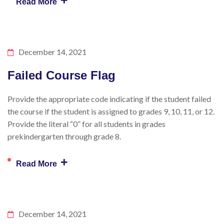
+
Read More
December 14, 2021
Failed Course Flag
Provide the appropriate code indicating if the student failed
the course if the student is assigned to grades 9, 10, 11, or 12.
Provide the literal “0” for all students in grades
prekindergarten through grade 8.
+
Read More
December 14, 2021