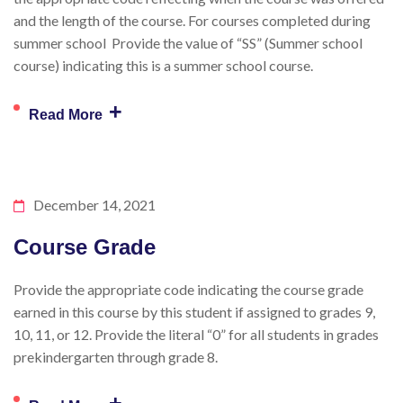
and the length of the course. For courses completed during
summer school Provide the value of “SS” (Summer school
course) indicating this is a summer school course.
+
Read More
December 14, 2021
Course Grade
Provide the appropriate code indicating the course grade
earned in this course by this student if assigned to grades 9,
10, 11, or 12. Provide the literal “0” for all students in grades
prekindergarten through grade 8.