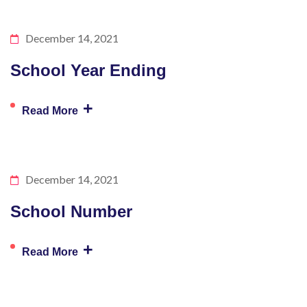
December 14, 2021
School Year Ending
+
Read More
December 14, 2021
School Number
+
Read More