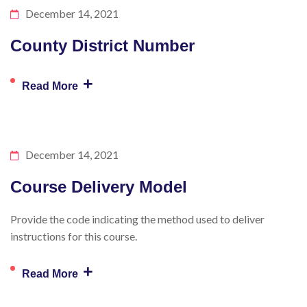
December 14, 2021
County District Number
+
Read More
December 14, 2021
Course Delivery Model
Provide the code indicating the method used to deliver
instructions for this course.
+
Read More