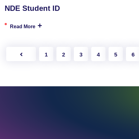
NDE Student ID
+
Read More
1
2
3
4
5
6