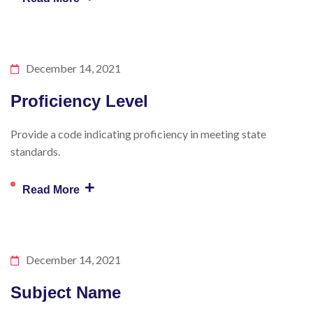
December 14, 2021
Proficiency Level
Provide a code indicating proficiency in meeting state
standards.
+
Read More
December 14, 2021
Subject Name