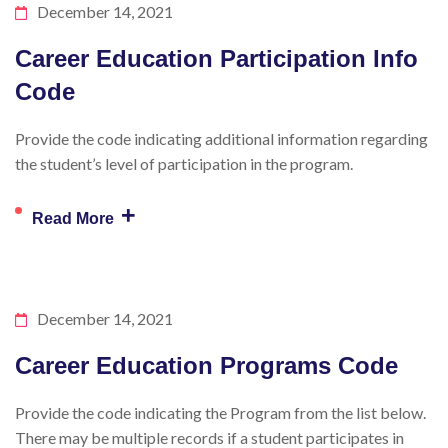
December 14, 2021
Career Education Participation Info
Code
Provide the code indicating additional information regarding
the student’s level of participation in the program.
+
Read More
December 14, 2021
Career Education Programs Code
Provide the code indicating the Program from the list below.
There may be multiple records if a student participates in