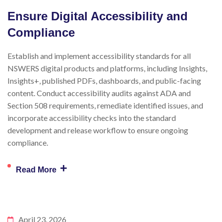
Ensure Digital Accessibility and
Compliance
Establish and implement accessibility standards for all
NSWERS digital products and platforms, including Insights,
Insights+, published PDFs, dashboards, and public-facing
content. Conduct accessibility audits against ADA and
Section 508 requirements, remediate identified issues, and
incorporate accessibility checks into the standard
development and release workflow to ensure ongoing
compliance.
+
Read More
April 23, 2026