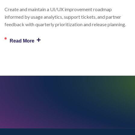
Create and maintain a UI/UX improvement roadmap
informed by usage analytics, support tickets, and partner
feedback with quarterly prioritization and release planning.
+
Read More