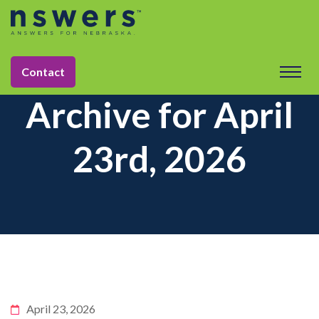
Contact
Archive for April
23rd, 2026
April 23, 2026