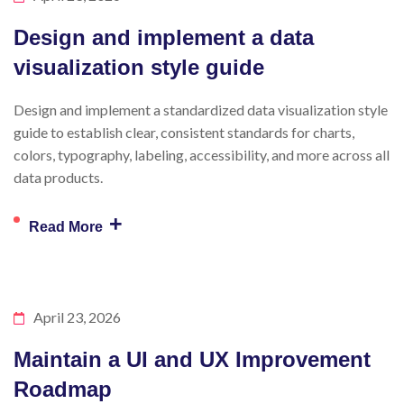
Design and implement a data
visualization style guide
Design and implement a standardized data visualization style
guide to establish clear, consistent standards for charts,
colors, typography, labeling, accessibility, and more across all
data products.
+
Read More
April 23, 2026
Maintain a UI and UX Improvement
Roadmap