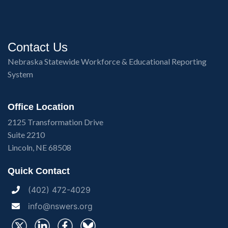
Contact Us
Nebraska Statewide Workforce & Educational Reporting
System
Office Location
2125 Transformation Drive
Suite 2210
Lincoln, NE 68508
Quick Contact
(402) 472-4029
info@nswers.org