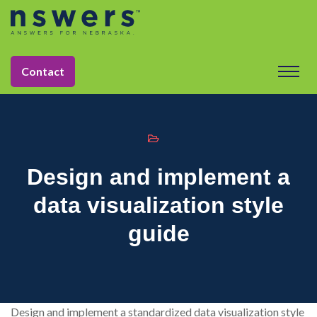
string(11) "tactic-2030"
Contact
Design and implement a
data visualization style
guide
Design and implement a standardized data visualization style