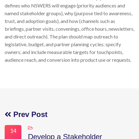
defines who NSWERS will engage (priority audiences and
named stakeholder groups), why (purpose tied to awareness,
trust, and adoption goals), and how (channels such as
briefings, partner visits, convenings, office hours, newsletters,
and direct outreach). The plan should map outreach to
legislative, budget, and partner planning cycles; specify
owners; and include measurable targets for touchpoints,
audience reach, and conversion into product use or requests.
Prev Post
14
Develop a Stakeholder