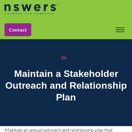
string(11) "tactic-2030"
Contact
Maintain a Stakeholder
Outreach and Relationship
Plan
Maintain an annual outreach and relationship plan that