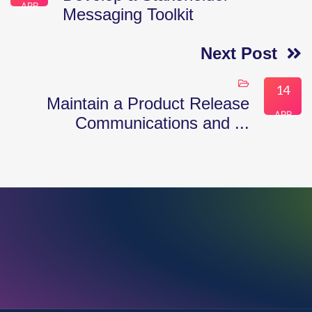
APR
Messaging Toolkit
Next Post
14
Maintain a Product Release
APR
Communications and ...