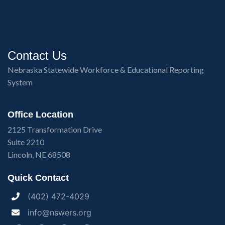
Contact Us
Nebraska Statewide Workforce & Educational Reporting
System
Office Location
2125 Transformation Drive
Suite 2210
Lincoln, NE 68508
Quick Contact
(402) 472-4029
info@nswers.org