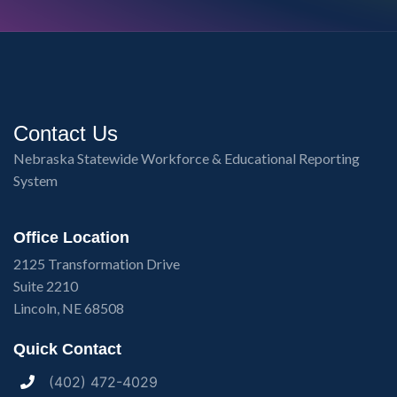
Contact Us
Nebraska Statewide Workforce & Educational Reporting
System
Office Location
2125 Transformation Drive
Suite 2210
Lincoln, NE 68508
Quick Contact
(402) 472-4029