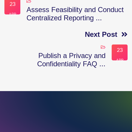
23
Assess Feasibility and Conduct
APR
Centralized Reporting ...
Next Post
23
Publish a Privacy and
APR
Confidentiality FAQ ...