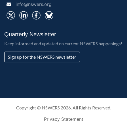
info@nswers.org
Quarterly Newsletter
Keep informed and updated on current NSWERS happenings!
Sign up for the NSWERS newsletter
Copyright ©
NSWERS
2026. All Rights Reserved.
Privacy Statement