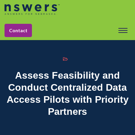
string(11) "tactic-2030"
Contact
Assess Feasibility and
Conduct Centralized Data
Access Pilots with Priority
Partners