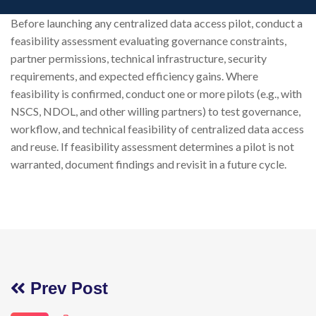
Before launching any centralized data access pilot, conduct a
feasibility assessment evaluating governance constraints,
partner permissions, technical infrastructure, security
requirements, and expected efficiency gains. Where
feasibility is confirmed, conduct one or more pilots (e.g., with
NSCS, NDOL, and other willing partners) to test governance,
workflow, and technical feasibility of centralized data access
and reuse. If feasibility assessment determines a pilot is not
warranted, document findings and revisit in a future cycle.
Prev Post