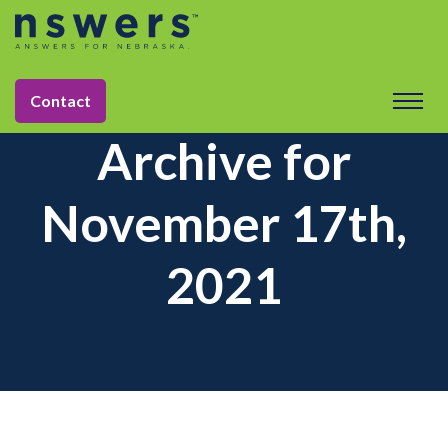
Contact
Archive for
November 17th,
2021