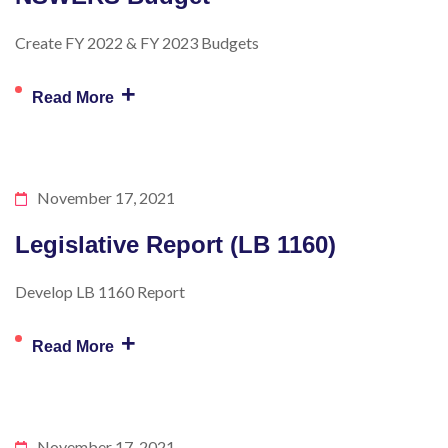
Create FY 2022 & FY 2023 Budgets
+
Read More
November 17, 2021
Legislative Report (LB 1160)
Develop LB 1160 Report
+
Read More
November 17, 2021