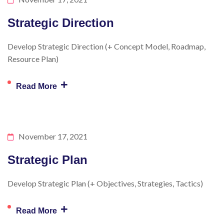
Strategic Direction
Develop Strategic Direction (+ Concept Model, Roadmap,
Resource Plan)
+
Read More
November 17, 2021
Strategic Plan
Develop Strategic Plan (+ Objectives, Strategies, Tactics)
+
Read More