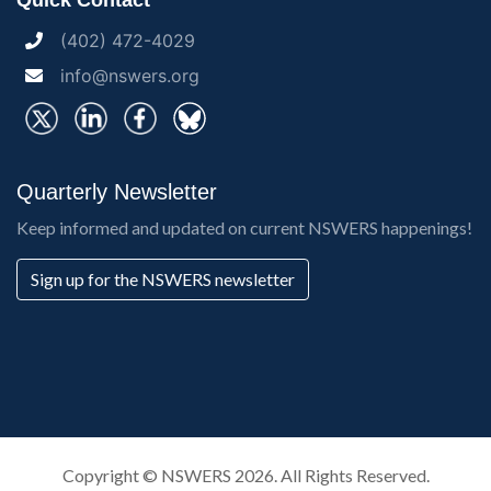
Quick Contact
(402) 472-4029
info@nswers.org
Quarterly Newsletter
Keep informed and updated on current NSWERS happenings!
Sign up for the NSWERS newsletter
Copyright ©
NSWERS
2026. All Rights Reserved.