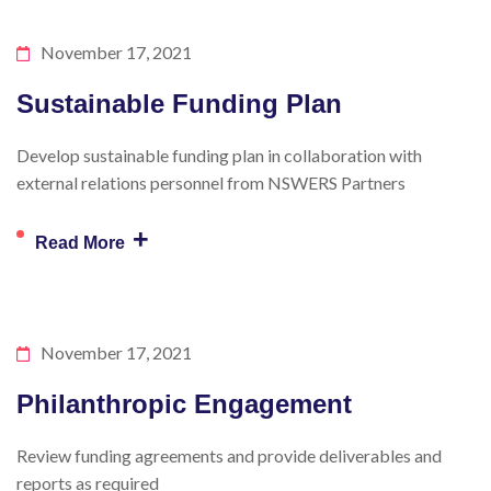
November 17, 2021
Sustainable Funding Plan
Develop sustainable funding plan in collaboration with
external relations personnel from NSWERS Partners
+
Read More
November 17, 2021
Philanthropic Engagement
Review funding agreements and provide deliverables and
reports as required