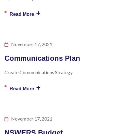
+
Read More
November 17, 2021
Communications Plan
Create Communications Strategy
+
Read More
November 17, 2021
NSWERS Budget