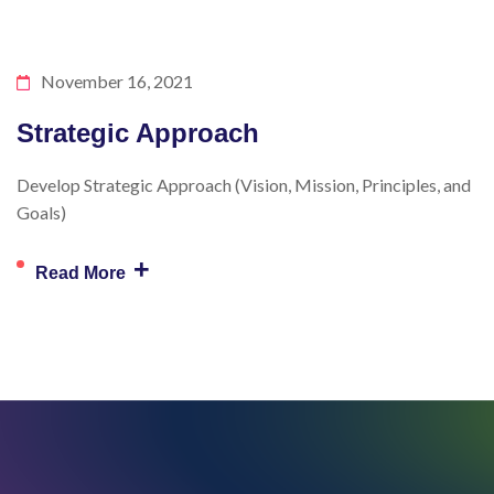
November 16, 2021
Strategic Approach
Develop Strategic Approach (Vision, Mission, Principles, and
Goals)
+
Read More