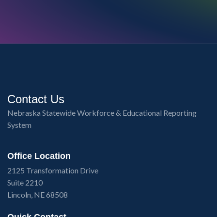
Contact Us
Nebraska Statewide Workforce & Educational Reporting
System
Office Location
2125 Transformation Drive
Suite 2210
Lincoln, NE 68508