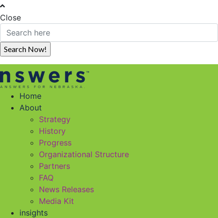
Close
Home
About
Strategy
History
Progress
Organizational Structure
Partners
FAQ
News Releases
Media Kit
insights