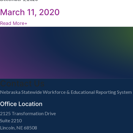
March 11, 2020
Read More
+
Contact Us
Nebraska Statewide Workforce & Educational Reporting System
Office Location
2125 Transformation Drive
Suite 2210
Lincoln, NE 68508