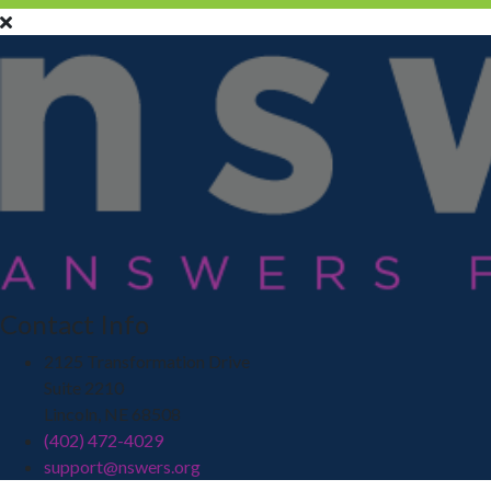
Contact Info
2125 Transformation Drive
Suite 2210
Lincoln, NE 68508
(402) 472-4029
support@nswers.org