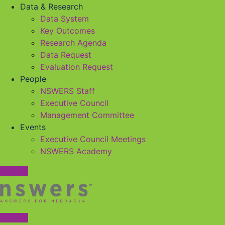
Data & Research
Data System
Key Outcomes
Research Agenda
Data Request
Evaluation Request
People
NSWERS Staff
Executive Council
Management Committee
Events
Executive Council Meetings
NSWERS Academy
Contact
Contact