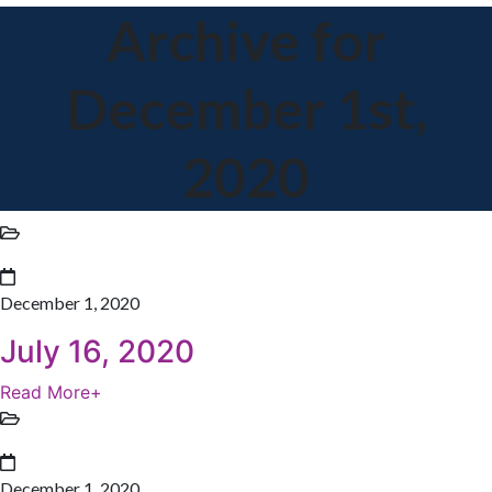
Archive for
December 1st,
2020
December 1, 2020
July 16, 2020
Read More
+
December 1, 2020