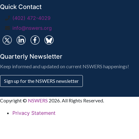
Quick Contact
(402) 472-4029
info@nswers.org
Quarterly Newsletter
Keep informed and updated on current NSWERS happenings!
Sign up for the NSWERS newsletter
Copyright ©
NSWERS
2026. All Rights Reserved.
Privacy Statement