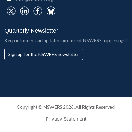
Quarterly Newsletter
Keep informed and updated on current NSWERS happenings!
Sign up for the NSWERS newsletter
Copyright ©
NSWERS
2026. All Rights Reserved.
Privacy Statement