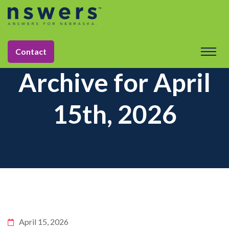
Contact
Archive for April
15th, 2026
April 15, 2026