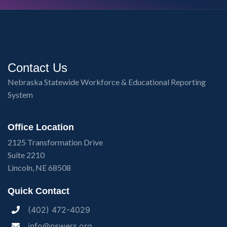
Contact Us
Nebraska Statewide Workforce & Educational Reporting
System
Office Location
2125 Transformation Drive
Suite 2210
Lincoln, NE 68508
Quick Contact
(402) 472-4029
info@nswers.org