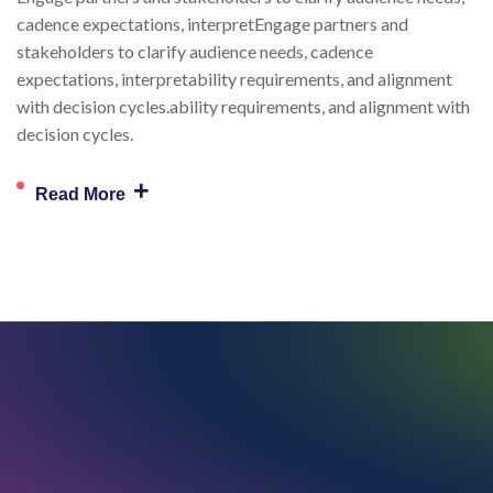
cadence expectations, interpretEngage partners and
stakeholders to clarify audience needs, cadence
expectations, interpretability requirements, and alignment
with decision cycles.ability requirements, and alignment with
decision cycles.
+
Read More