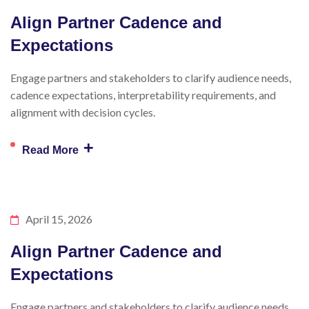
Align Partner Cadence and
Expectations
Engage partners and stakeholders to clarify audience needs,
cadence expectations, interpretability requirements, and
alignment with decision cycles.
+
Read More
April 15, 2026
Align Partner Cadence and
Expectations
Engage partners and stakeholders to clarify audience needs,