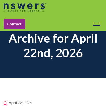
Contact
Archive for April
22nd, 2026
April 22, 2026