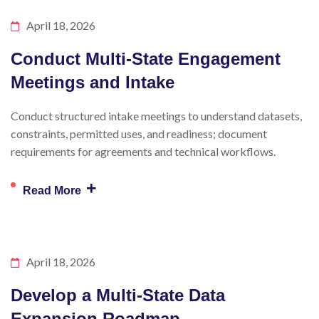
April 18, 2026
Conduct Multi-State Engagement
Meetings and Intake
Conduct structured intake meetings to understand datasets,
constraints, permitted uses, and readiness; document
requirements for agreements and technical workflows.
+
Read More
April 18, 2026
Develop a Multi-State Data
Expansion Roadmap