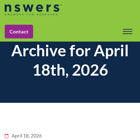
Contact
Archive for April
18th, 2026
April 18, 2026