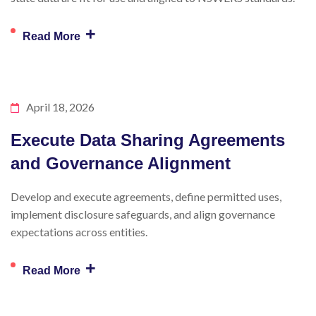
+
Read More
April 18, 2026
Execute Data Sharing Agreements
and Governance Alignment
Develop and execute agreements, define permitted uses,
implement disclosure safeguards, and align governance
expectations across entities.
+
Read More