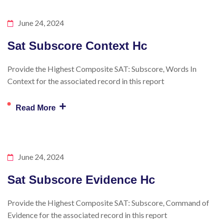
June 24, 2024
Sat Subscore Context Hc
Provide the Highest Composite SAT: Subscore, Words In
Context for the associated record in this report
+
Read More
June 24, 2024
Sat Subscore Evidence Hc
Provide the Highest Composite SAT: Subscore, Command of
Evidence for the associated record in this report