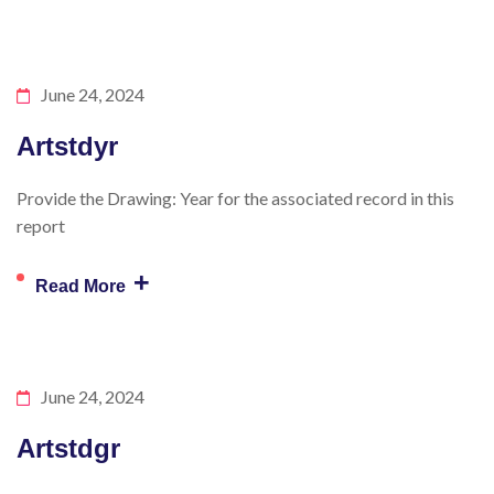
June 24, 2024
Artstdyr
Provide the Drawing: Year for the associated record in this
report
+
Read More
June 24, 2024
Artstdgr