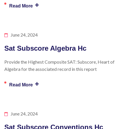
+
Read More
June 24, 2024
Sat Subscore Algebra Hc
Provide the Highest Composite SAT: Subscore, Heart of
Algebra for the associated record in this report
+
Read More
June 24, 2024
Sat Subscore Conventions Hc