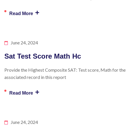
+
Read More
June 24, 2024
Sat Test Score Math Hc
Provide the Highest Composite SAT: Test score, Math for the
associated record in this report
+
Read More
June 24, 2024