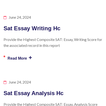
June 24, 2024
Sat Essay Writing Hc
Provide the Highest Composite SAT: Essay, Writing Score for
the associated record in this report
+
Read More
June 24, 2024
Sat Essay Analysis Hc
Provide the Highest Composite SAT: Essay, Analysis Score