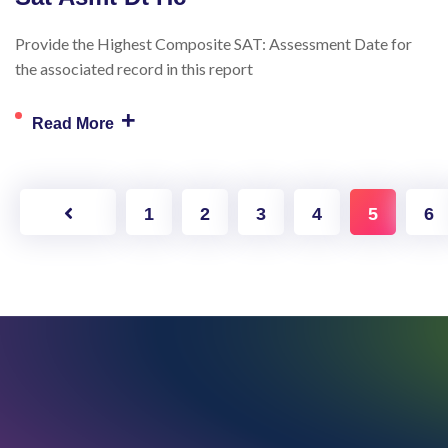
Provide the Highest Composite SAT: Assessment Date for
the associated record in this report
+
Read More
1
2
3
4
5
6