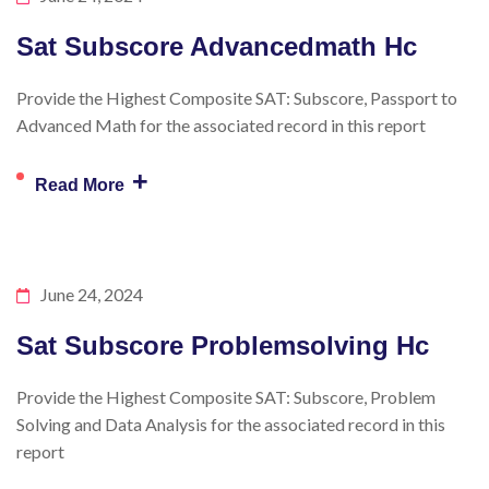
Sat Subscore Advancedmath Hc
Provide the Highest Composite SAT: Subscore, Passport to
Advanced Math for the associated record in this report
+
Read More
June 24, 2024
Sat Subscore Problemsolving Hc
Provide the Highest Composite SAT: Subscore, Problem
Solving and Data Analysis for the associated record in this
report