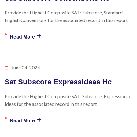
Provide the Highest Composite SAT: Subscore, Standard
English Conventions for the associated record in this report
+
Read More
June 24, 2024
Sat Subscore Expressideas Hc
Provide the Highest Composite SAT: Subscore, Expression of
Ideas for the associated record in this report
+
Read More