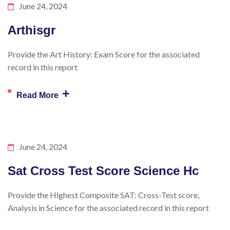
June 24, 2024
Arthisgr
Provide the Art History: Exam Score for the associated
record in this report
+
Read More
June 24, 2024
Sat Cross Test Score Science Hc
Provide the Highest Composite SAT: Cross-Test score,
Analysis in Science for the associated record in this report