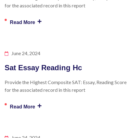
for the associated record in this report
+
Read More
June 24, 2024
Sat Essay Reading Hc
Provide the Highest Composite SAT: Essay, Reading Score
for the associated record in this report
+
Read More
June 24, 2024