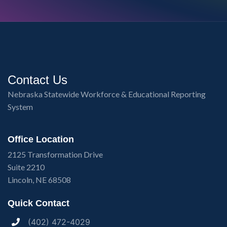
Contact Us
Nebraska Statewide Workforce & Educational Reporting
System
Office Location
2125 Transformation Drive
Suite 2210
Lincoln, NE 68508
Quick Contact
(402) 472-4029