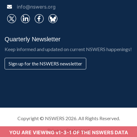
info@nswers.org
Quarterly Newsletter
Keep informed and updated on current NSWERS happenings!
Sign up for the NSWERS newsletter
Copyright ©
NSWERS
2026. All Rights Reserved.
Privacy Statement
YOU ARE VIEWING v1-3-1 OF THE NSWERS DATA