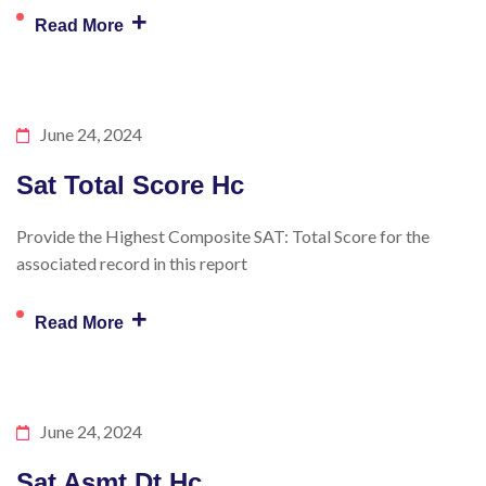
+
Read More
June 24, 2024
Sat Total Score Hc
Provide the Highest Composite SAT: Total Score for the
associated record in this report
+
Read More
June 24, 2024
Sat Asmt Dt Hc