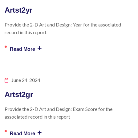
Artst2yr
Provide the 2-D Art and Design: Year for the associated
record in this report
+
Read More
June 24, 2024
Artst2gr
Provide the 2-D Art and Design: Exam Score for the
associated record in this report
+
Read More