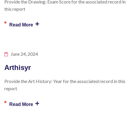
Provide the Drawing: Exam Score for the associated record in
this report
+
Read More
June 24, 2024
Arthisyr
Provide the Art History: Year for the associated record in this
report
+
Read More