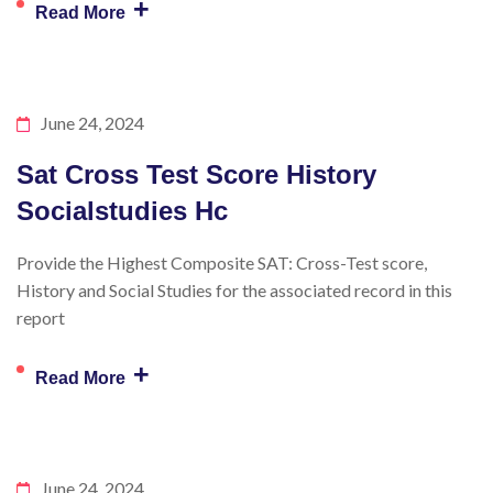
+
Read More
June 24, 2024
Sat Cross Test Score History
Socialstudies Hc
Provide the Highest Composite SAT: Cross-Test score,
History and Social Studies for the associated record in this
report
+
Read More
June 24, 2024