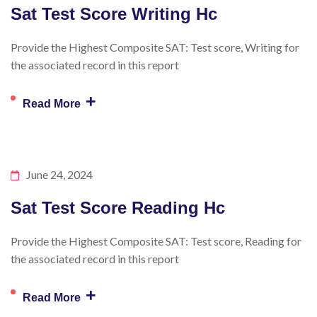
Sat Test Score Writing Hc
Provide the Highest Composite SAT: Test score, Writing for
the associated record in this report
+
Read More
June 24, 2024
Sat Test Score Reading Hc
Provide the Highest Composite SAT: Test score, Reading for
the associated record in this report
+
Read More