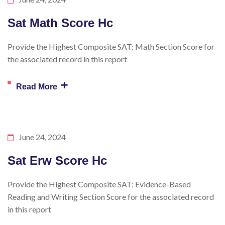
Sat Math Score Hc
Provide the Highest Composite SAT: Math Section Score for
the associated record in this report
+
Read More
June 24, 2024
Sat Erw Score Hc
Provide the Highest Composite SAT: Evidence-Based
Reading and Writing Section Score for the associated record
in this report