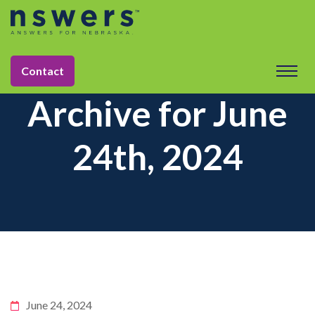
Contact
Archive for June
24th, 2024
June 24, 2024