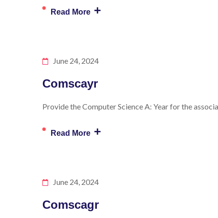
+
Read More
June 24, 2024
Comscayr
Provide the Computer Science A: Year for the associat
+
Read More
June 24, 2024
Comscagr