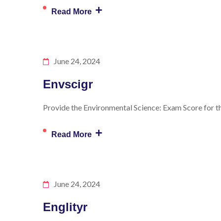
+
Read More
June 24, 2024
Envscigr
Provide the Environmental Science: Exam Score for th
+
Read More
June 24, 2024
Englityr