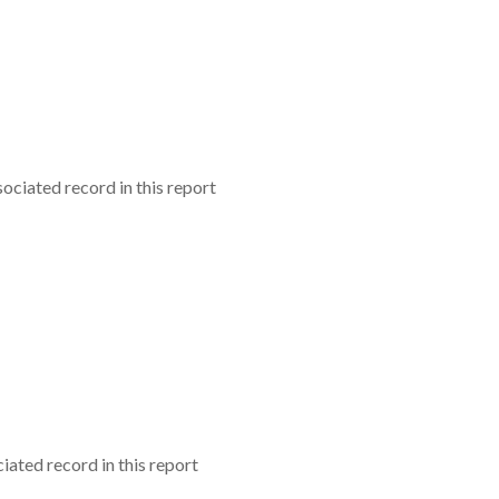
ociated record in this report
iated record in this report