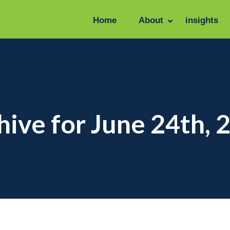
Home
About
insights
hive for June 24th, 