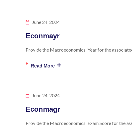
June 24, 2024
Econmayr
Provide the Macroeconomics: Year for the associated 
+
Read More
June 24, 2024
Econmagr
Provide the Macroeconomics: Exam Score for the asso