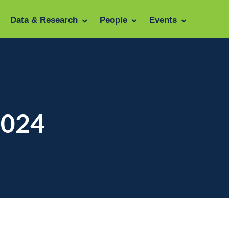
Data & Research
People
Events
2024