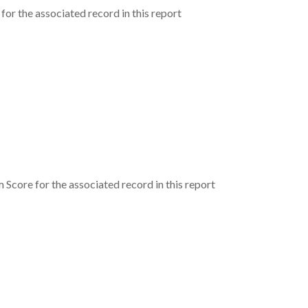
for the associated record in this report
Score for the associated record in this report