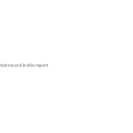
ed record in this report