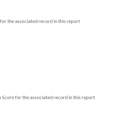
or the associated record in this report
core for the associated record in this report