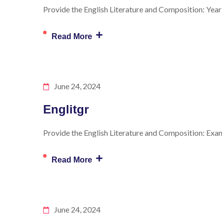
Provide the English Literature and Composition: Year 
+
Read More
June 24, 2024
Englitgr
Provide the English Literature and Composition: Exam 
+
Read More
June 24, 2024