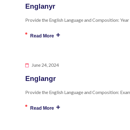
Englanyr
Provide the English Language and Composition: Year f
+
Read More
June 24, 2024
Englangr
Provide the English Language and Composition: Exam S
+
Read More