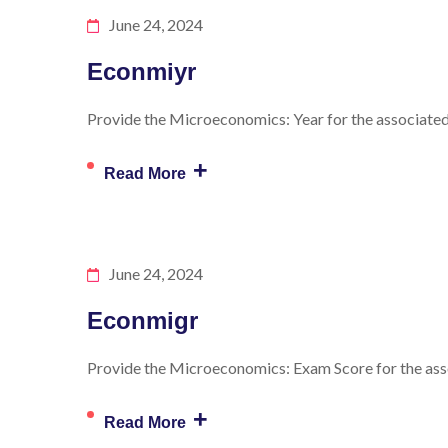
June 24, 2024
Econmiyr
Provide the Microeconomics: Year for the associated 
+
Read More
June 24, 2024
Econmigr
Provide the Microeconomics: Exam Score for the asso
+
Read More