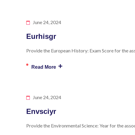
June 24, 2024
Eurhisgr
Provide the European History: Exam Score for the ass
+
Read More
June 24, 2024
Envsciyr
Provide the Environmental Science: Year for the assoc