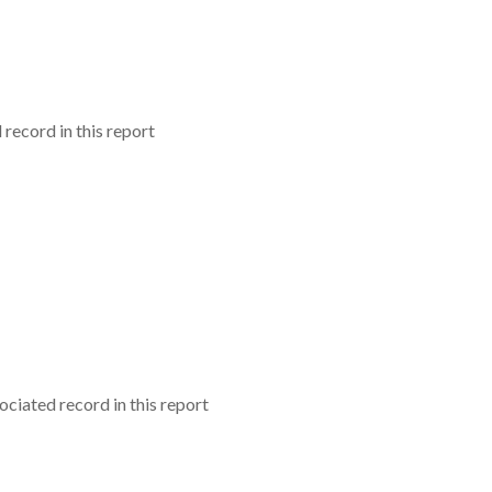
record in this report
ciated record in this report