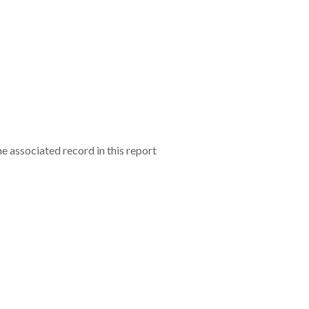
e associated record in this report