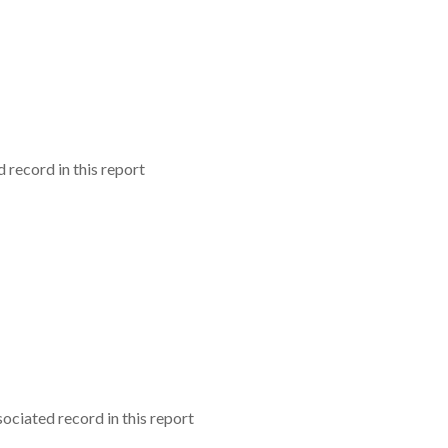
record in this report
ciated record in this report