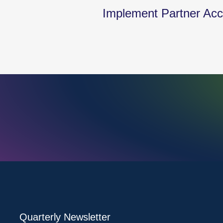
Implement Partner Acce
Quarterly Newsletter