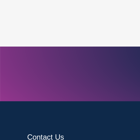
Contact Us