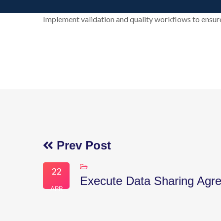
Implement validation and quality workflows to ensure
Prev Post
22
Execute Data Sharing Agr
APR