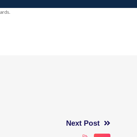
ards.
Next Post