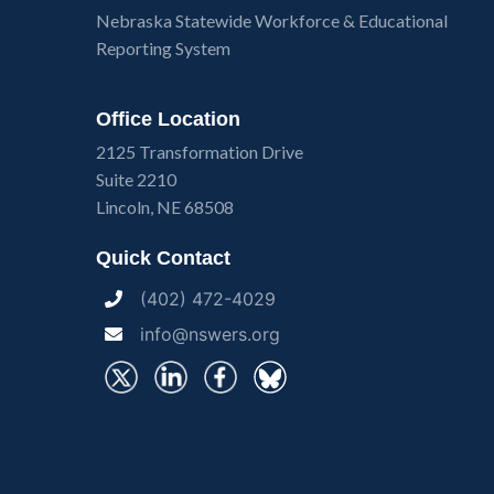
Nebraska Statewide Workforce & Educational
Reporting System
Office Location
2125 Transformation Drive
Suite 2210
Lincoln, NE 68508
Quick Contact
(402) 472-4029
info@nswers.org