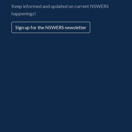
Keep informed and updated on current NSWERS
happenings!
Sign up for the NSWERS newsletter