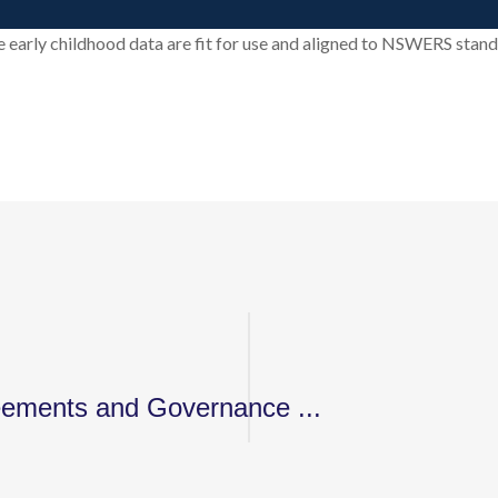
 early childhood data are fit for use and aligned to NSWERS stand
eements and Governance ...