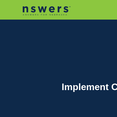
string(11) "tactic-2030"
Implement C