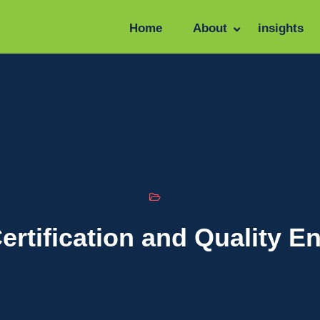
Home
About
insights
ertification and Quality 