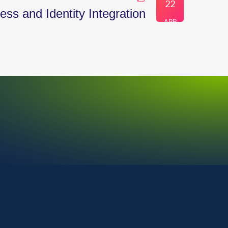
22
ss and Identity Integration
APR