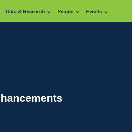
Data & Research
People
Events
Enhancements