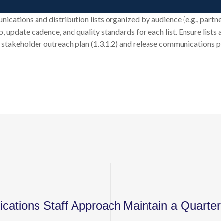
ations and distribution lists organized by audience (e.g., partner 
, update cadence, and quality standards for each list. Ensure lists
stakeholder outreach plan (1.3.1.2) and release communications pla
cations Staff Approach
Maintain a Quarter