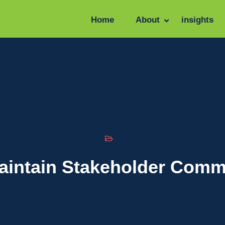
Home
About
insights
aintain Stakeholder Comm