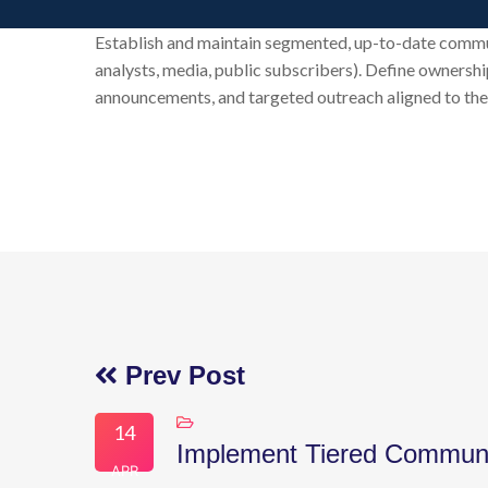
Establish and maintain segmented, up-to-date communic
analysts, media, public subscribers). Define ownership
announcements, and targeted outreach aligned to the 
Prev Post
14
Implement Tiered Communi
APR