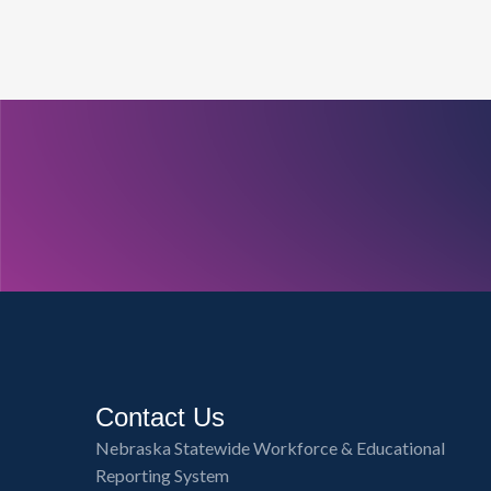
Contact Us
Nebraska Statewide Workforce & Educational
Reporting System