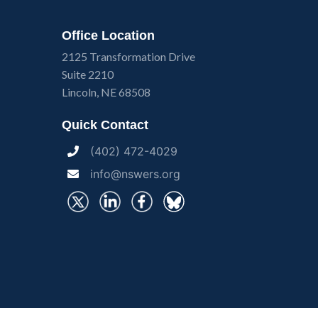
Office Location
2125 Transformation Drive
Suite 2210
Lincoln, NE 68508
Quick Contact
(402) 472-4029
info@nswers.org