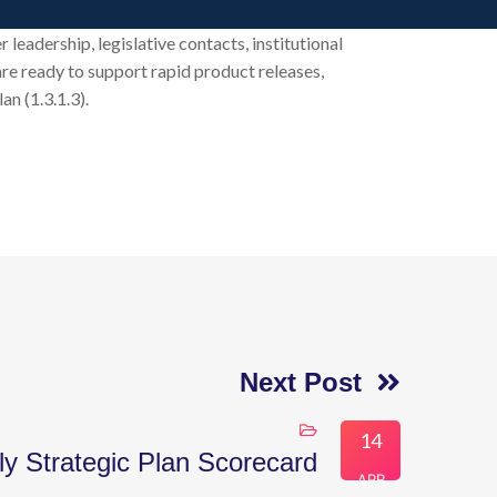
leadership, legislative contacts, institutional
 are ready to support rapid product releases,
n (1.3.1.3).
Next Post
14
ly Strategic Plan Scorecard
APR