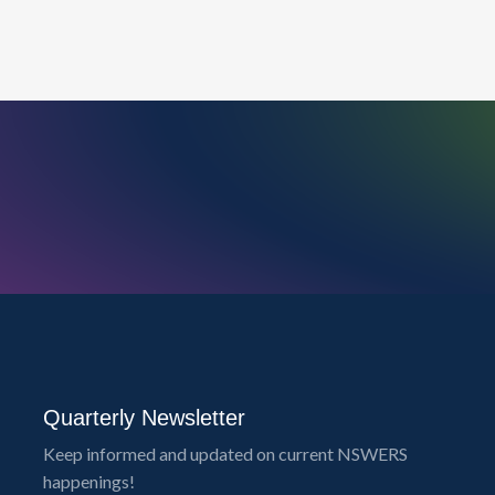
Quarterly Newsletter
Keep informed and updated on current NSWERS
happenings!