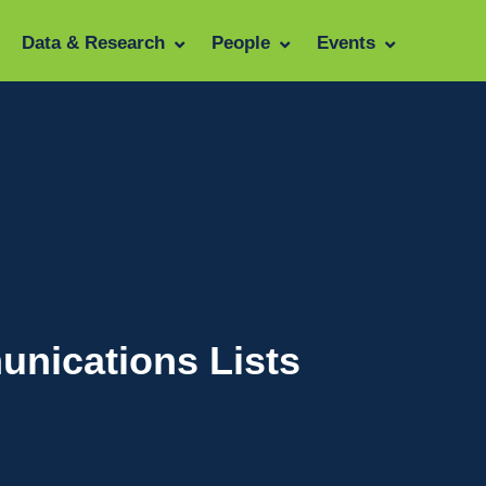
Data & Research
People
Events
unications Lists