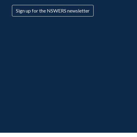
Sign up for the NSWERS newsletter