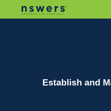
string(11) "tactic-2030"
Establish and M