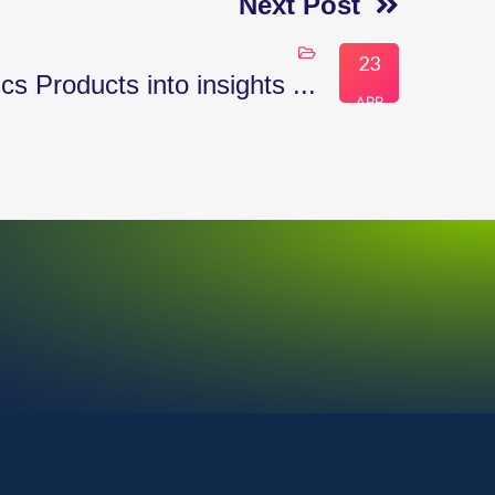
Next Post
23
 Products into insights ...
APR