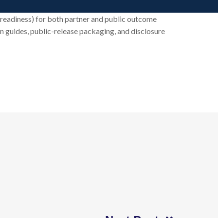
t readiness) for both partner and public outcome
on guides, public-release packaging, and disclosure