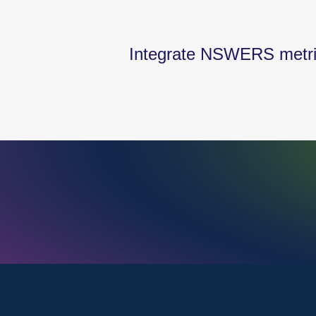
Integrate NSWERS metrics