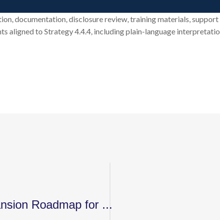
tion, documentation, disclosure review, training materials, suppor
ts aligned to Strategy 4.4.4, including plain-language interpretati
nsion Roadmap for ...