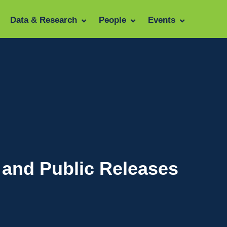
Data & Research
People
Events
 and Public Releases