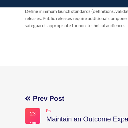
Define minimum launch standards (definitions, valida
releases. Public releases require additional componen
safeguards appropriate for non-technical audiences.
Prev Post
23
Maintain an Outcome Expa
APR