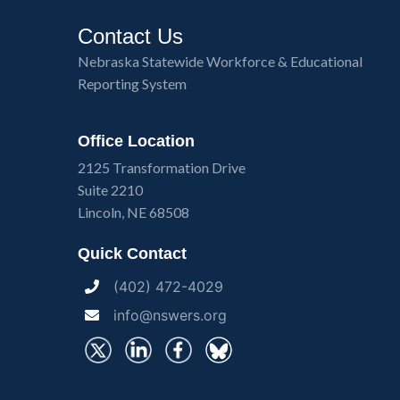
Contact Us
Nebraska Statewide Workforce & Educational
Reporting System
Office Location
2125 Transformation Drive
Suite 2210
Lincoln, NE 68508
Quick Contact
(402) 472-4029
info@nswers.org