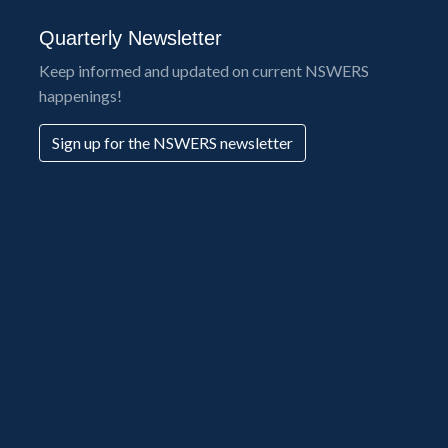
Quarterly Newsletter
Keep informed and updated on current NSWERS
happenings!
Sign up for the NSWERS newsletter