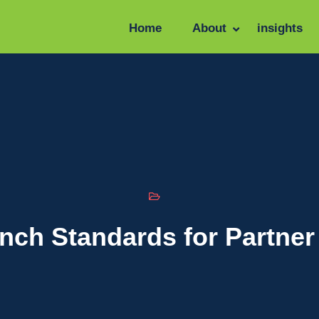
Home
About
insights
ch Standards for Partner