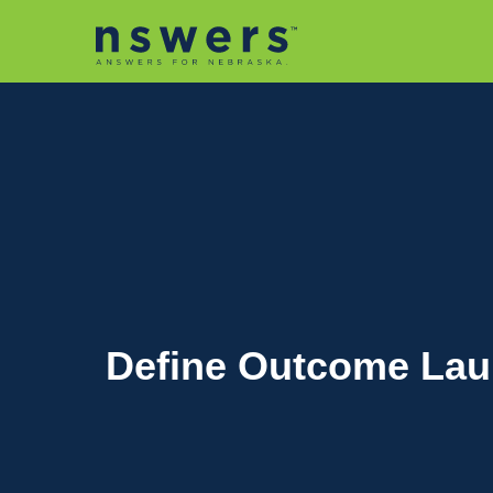
string(11) "tactic-2030"
Define Outcome Laun