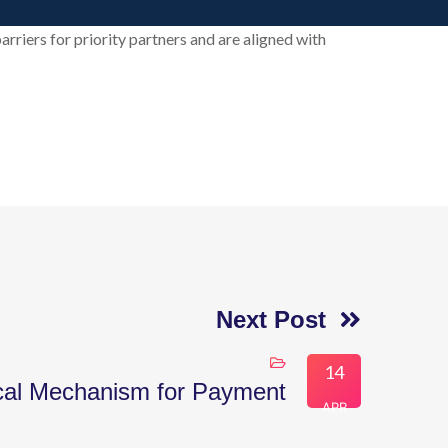
arriers for priority partners and are aligned with
Next Post
14
cal Mechanism for Payment
APR