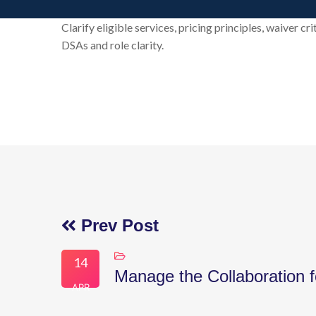
Clarify eligible services, pricing principles, waiver c
DSAs and role clarity.
Prev Post
14
Manage the Collaboration f
APR