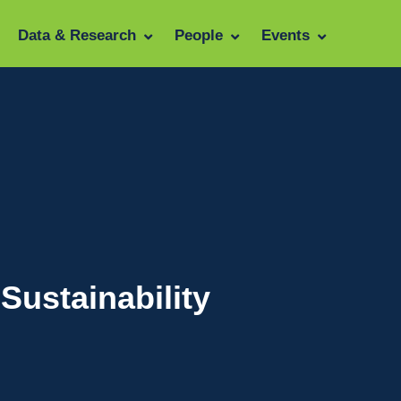
Data & Research
People
Events
Sustainability