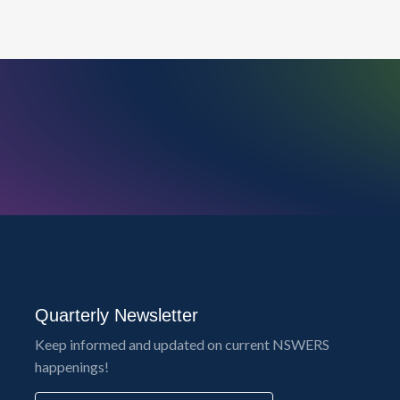
Quarterly Newsletter
Keep informed and updated on current NSWERS
happenings!