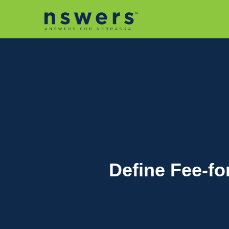
string(11) "tactic-2030"
Define Fee-fo