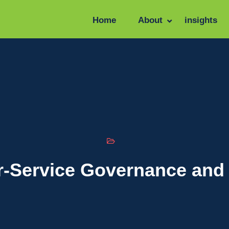
Home
About
insights
r-Service Governance and 