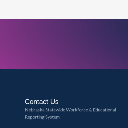
Contact Us
Nebraska Statewide Workforce & Educational
Reporting System