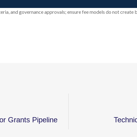
riteria, and governance approvals; ensure fee models do not create b
or Grants Pipeline
Techni