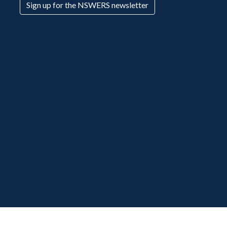
Sign up for the NSWERS newsletter