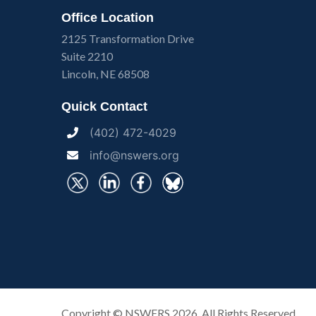
Office Location
2125 Transformation Drive
Suite 2210
Lincoln, NE 68508
Quick Contact
(402) 472-4029
info@nswers.org
Copyright ©
NSWERS
2026. All Rights Reserved.