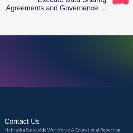
APR
Agreements and Governance ...
Contact Us
Nebraska Statewide Workforce & Educational Reporting