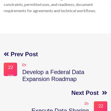
constraints, permitted uses, and readiness; document
requirements for agreements and technical workflows.
Prev Post
22
Develop a Federal Data
APR
Expansion Roadmap
Next Post
22
Execute Data Sharing