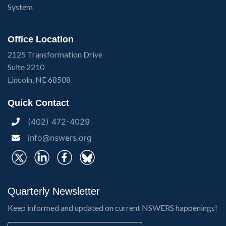
System
Office Location
2125 Transformation Drive
Suite 2210
Lincoln, NE 68508
Quick Contact
(402) 472-4029
info@nswers.org
Quarterly Newsletter
Keep informed and updated on current NSWERS happenings!