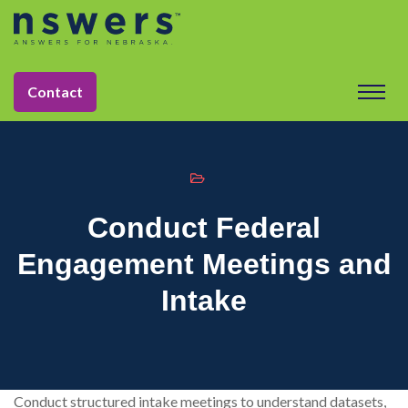
string(11) "tactic-2030"
Contact
Conduct Federal
Engagement Meetings and
Intake
Conduct structured intake meetings to understand datasets,