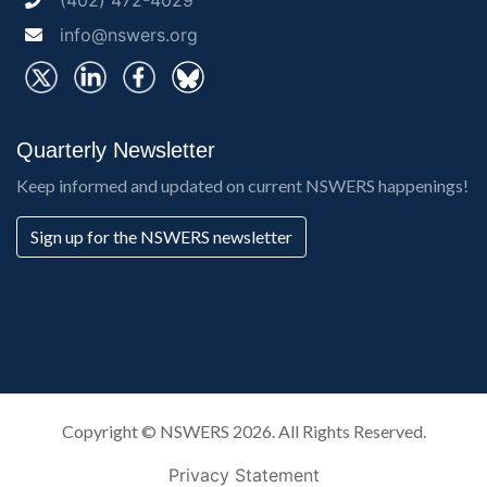
(402) 472-4029
info@nswers.org
Quarterly Newsletter
Keep informed and updated on current NSWERS happenings!
Sign up for the NSWERS newsletter
Copyright ©
NSWERS
2026. All Rights Reserved.
Privacy Statement