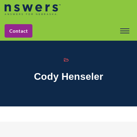
string(10) "naxly_team"
Contact
Cody Henseler