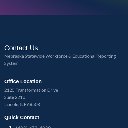
Contact Us
Nebraska Statewide Workforce & Educational Reporting
System
Office Location
2125 Transformation Drive
Suite 2210
Lincoln, NE 68508
Quick Contact