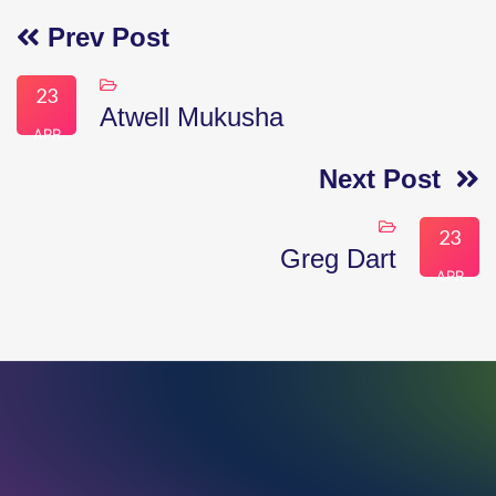
Prev Post
23
Atwell Mukusha
APR
Next Post
23
Greg Dart
APR