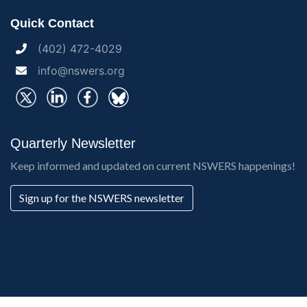
Quick Contact
(402) 472-4029
info@nswers.org
Quarterly Newsletter
Keep informed and updated on current NSWERS happenings!
Sign up for the NSWERS newsletter