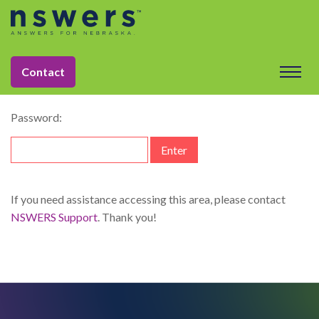
string(11) "dataelement"
This content is password-protected. To view it, please enter
Contact
the password below.
Password:
If you need assistance accessing this area, please contact
NSWERS Support
. Thank you!