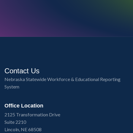
Contact Us
Nebraska Statewide Workforce & Educational Reporting
System
Office Location
2125 Transformation Drive
Suite 2210
Lincoln, NE 68508