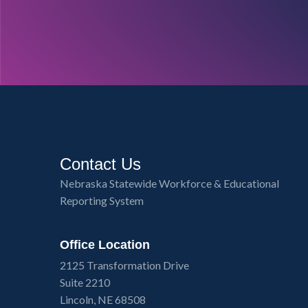
Contact Us
Nebraska Statewide Workforce & Educational
Reporting System
Office Location
2125 Transformation Drive
Suite 2210
Lincoln, NE 68508