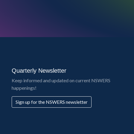
Quarterly Newsletter
Keep informed and updated on current NSWERS
happenings!
Sign up for the NSWERS newsletter