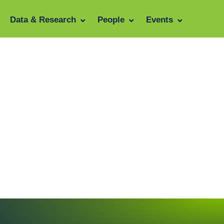
Data & Research
People
Events