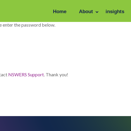
Home
About
insights
se enter the password below.
ntact
NSWERS Support
. Thank you!