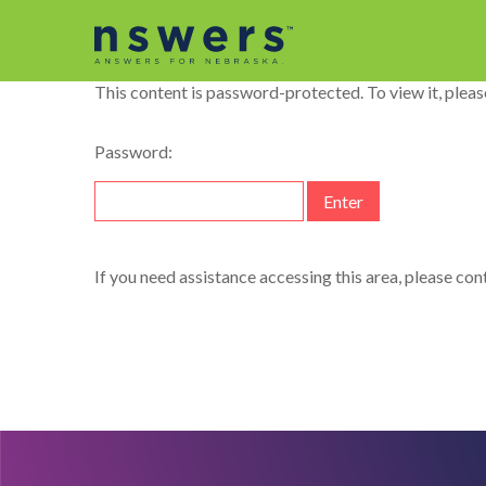
string(11) "dataelement"
This content is password-protected. To view it, plea
Password:
If you need assistance accessing this area, please co