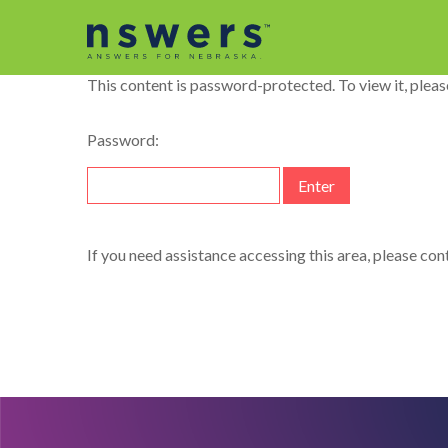
string(11) "dataelement"
This content is password-protected. To view it, plea
Password:
If you need assistance accessing this area, please co