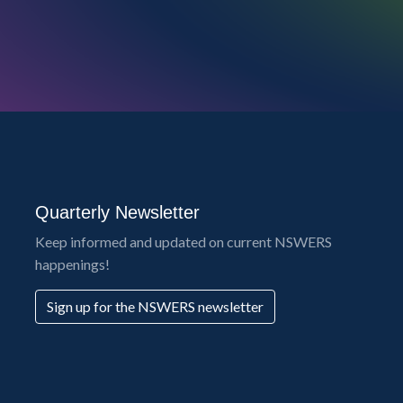
Quarterly Newsletter
Keep informed and updated on current NSWERS
happenings!
Sign up for the NSWERS newsletter