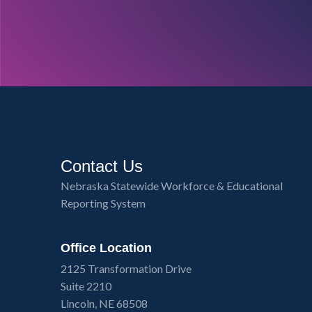
Contact Us
Nebraska Statewide Workforce & Educational
Reporting System
Office Location
2125 Transformation Drive
Suite 2210
Lincoln, NE 68508