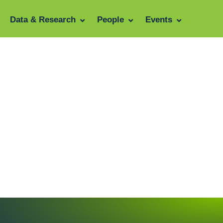
Data & Research
People
Events