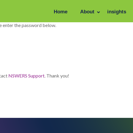
Home
About
insights
se enter the password below.
ntact
NSWERS Support
. Thank you!