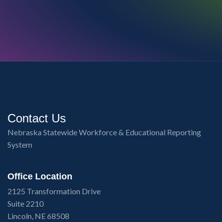
Contact Us
Nebraska Statewide Workforce & Educational Reporting
System
Office Location
2125 Transformation Drive
Suite 2210
Lincoln, NE 68508