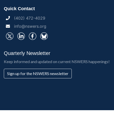
Quick Contact
(402) 472-4029
info@nswers.org
Quarterly Newsletter
Keep informed and updated on current NSWERS happenings!
Sign up for the NSWERS newsletter