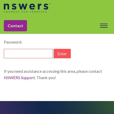
string(11) "dataelement"
This content is password-protected. To view it, please enter
Contact
the password below.
Password:
If you need assistance accessing this area, please contact
NSWERS Support
. Thank you!