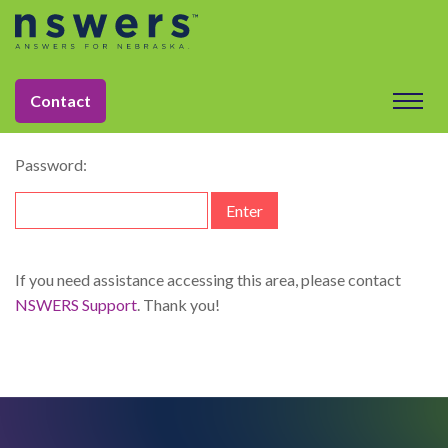
string(11) "dataelement"
This content is password-protected. To view it, please enter
Contact
the password below.
Password:
If you need assistance accessing this area, please contact
NSWERS Support
. Thank you!