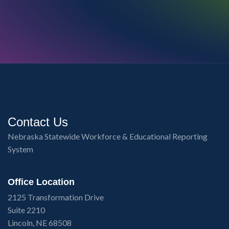
Contact Us
Nebraska Statewide Workforce & Educational Reporting
System
Office Location
2125 Transformation Drive
Suite 2210
Lincoln, NE 68508