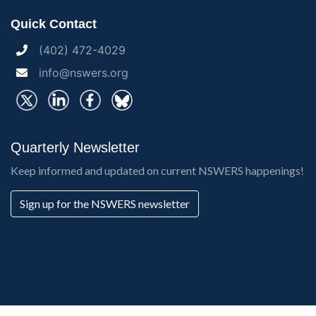
Quick Contact
(402) 472-4029
info@nswers.org
Quarterly Newsletter
Keep informed and updated on current NSWERS happenings!
Sign up for the NSWERS newsletter