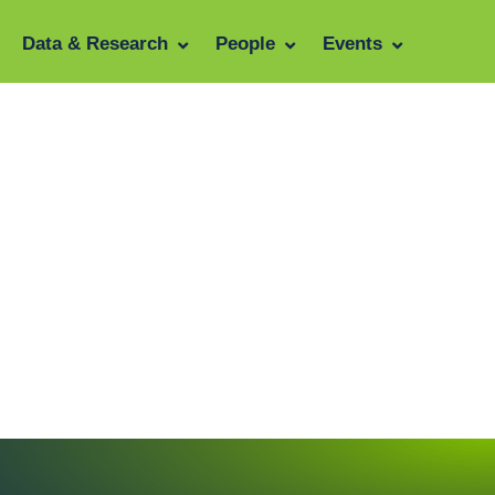
Data & Research
People
Events