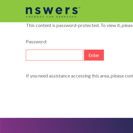
string(11) "dataelement"
This content is password-protected. To view it, plea
Password:
If you need assistance accessing this area, please co