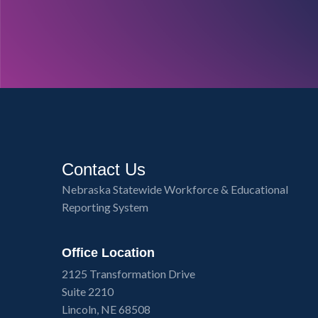
Contact Us
Nebraska Statewide Workforce & Educational
Reporting System
Office Location
2125 Transformation Drive
Suite 2210
Lincoln, NE 68508