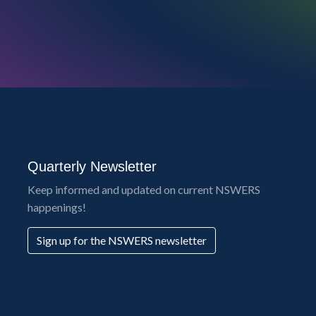
Quarterly Newsletter
Keep informed and updated on current NSWERS
happenings!
Sign up for the NSWERS newsletter