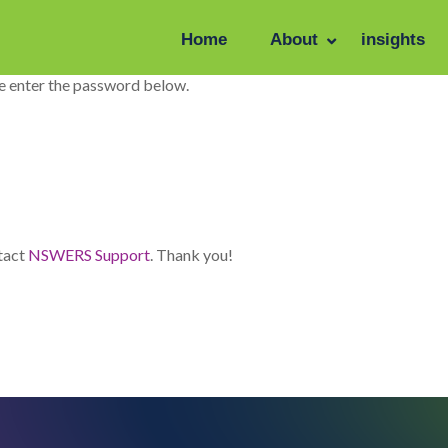
Home
About
insights
se enter the password below.
ntact
NSWERS Support
. Thank you!