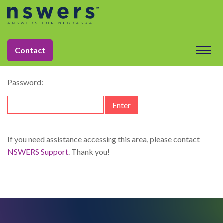
string(11) "dataelement"
This content is password-protected. To view it, please enter
Contact
the password below.
Password:
If you need assistance accessing this area, please contact
NSWERS Support
. Thank you!