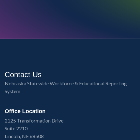
Contact Us
Nebraska Statewide Workforce & Educational Reporting
System
Office Location
2125 Transformation Drive
Suite 2210
Lincoln, NE 68508