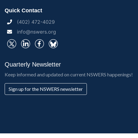
Quick Contact
(402) 472-4029
info@nswers.org
Quarterly Newsletter
Keep informed and updated on current NSWERS happenings!
Sign up for the NSWERS newsletter