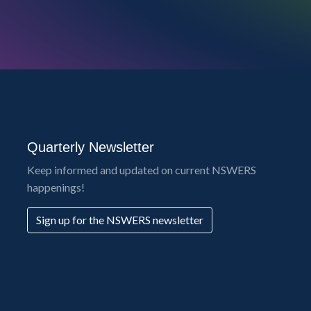
Quarterly Newsletter
Keep informed and updated on current NSWERS
happenings!
Sign up for the NSWERS newsletter