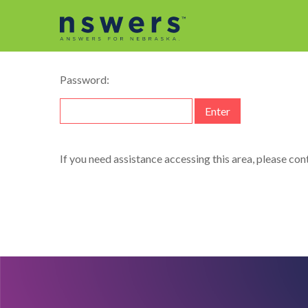
This content is password-protected. To view it, plea
Password:
If you need assistance accessing this area, please co