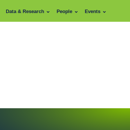
Data & Research
People
Events