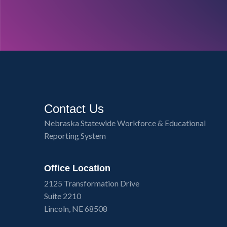
Contact Us
Nebraska Statewide Workforce & Educational
Reporting System
Office Location
2125 Transformation Drive
Suite 2210
Lincoln, NE 68508