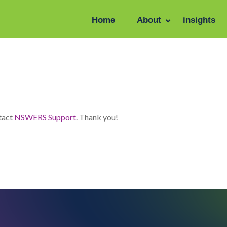
Home
About
insights
se enter the password below.
ntact
NSWERS Support
. Thank you!